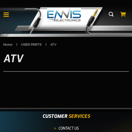
Home
USED PARTS
ATV
ATV
CUSTOMER
SERVICES
CONTACT US