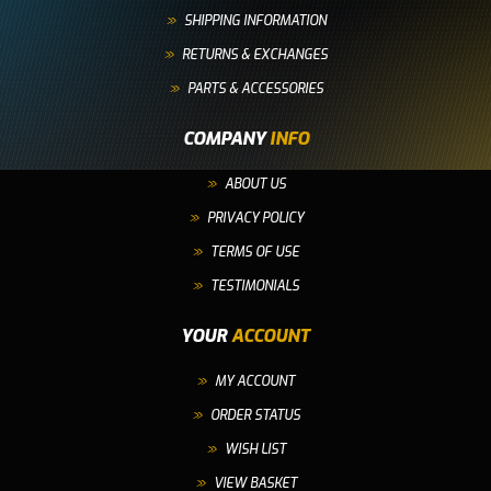
SHIPPING INFORMATION
RETURNS & EXCHANGES
PARTS & ACCESSORIES
COMPANY
INFO
ABOUT US
PRIVACY POLICY
TERMS OF USE
TESTIMONIALS
YOUR
ACCOUNT
MY ACCOUNT
ORDER STATUS
WISH LIST
VIEW BASKET