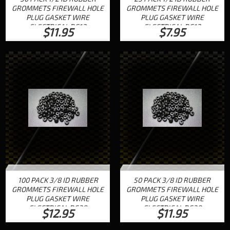
GROMMETS FIREWALL HOLE
GROMMETS FIREWALL HOLE
PLUG GASKET WIRE
PLUG GASKET WIRE
ELECTRICAL RG12
ELECTRICAL RG12
$11.95
$7.95
100 PACK 3/8 ID RUBBER
50 PACK 3/8 ID RUBBER
GROMMETS FIREWALL HOLE
GROMMETS FIREWALL HOLE
PLUG GASKET WIRE
PLUG GASKET WIRE
ELECTRICAL RG38
ELECTRICAL RG38
$12.95
$11.95