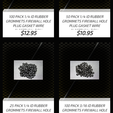
100 PACK 1/4 ID RUBBER
50 PACK 1/4 ID RUBBER
GROMMETS FIREWALL HOLE
GROMMETS FIREWALL HOLE
PLUG GASKET WIRE
PLUG GASKET WIRE
ELECTRICAL RG14
ELECTRICAL RG14
$12.95
$10.95
25 PACK 1/4 ID RUBBER
100 PACK 3/16 ID RUBBER
GROMMETS FIREWALL HOLE
GROMMETS FIREWALL HOLE