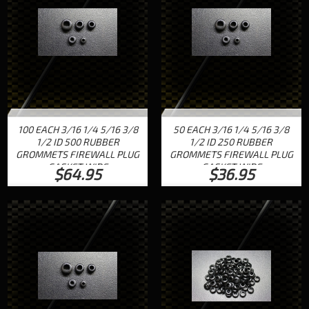
100 EACH 3/16 1/4 5/16 3/8
50 EACH 3/16 1/4 5/16 3/8
1/2 ID 500 RUBBER
1/2 ID 250 RUBBER
GROMMETS FIREWALL PLUG
GROMMETS FIREWALL PLUG
GASKET WIRE
GASKET WIRE
$64.95
$36.95