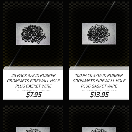
25 PACK 3/8 ID RUBBER
100 PACK 5/16 ID RUBBER
GROMMETS FIREWALL HOLE
GROMMETS FIREWALL HOLE
PLUG GASKET WIRE
PLUG GASKET WIRE
ELECTRICAL RG38
ELECTRICAL RG516
$7.95
$13.95