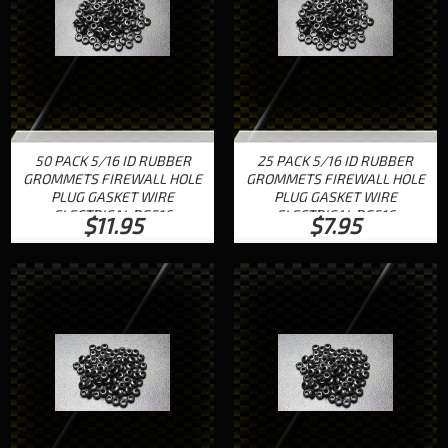
50 PACK 5/16 ID RUBBER
25 PACK 5/16 ID RUBBER
GROMMETS FIREWALL HOLE
GROMMETS FIREWALL HOLE
PLUG GASKET WIRE
PLUG GASKET WIRE
ELECTRICAL RG516
ELECTRICAL RG516
$11.95
$7.95