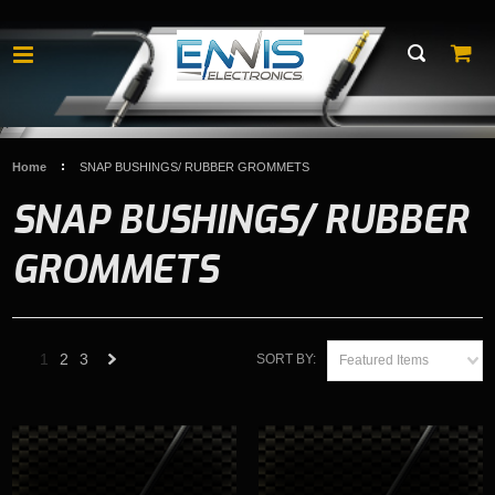
Home
SNAP BUSHINGS/ RUBBER GROMMETS
SNAP BUSHINGS/ RUBBER
GROMMETS
1
2
3
SORT BY:
Featured Items
Next
»