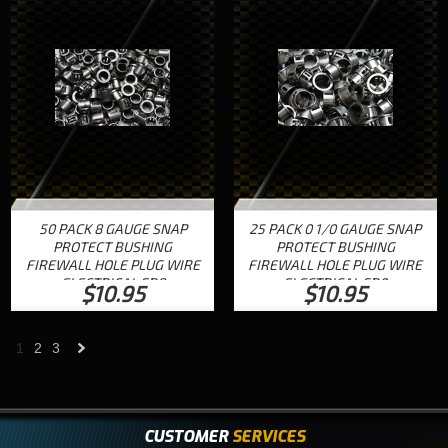
50 PACK 8 GAUGE SNAP
25 PACK 0 1/0 GAUGE SNAP
PROTECT BUSHING
PROTECT BUSHING
FIREWALL HOLE PLUG WIRE
FIREWALL HOLE PLUG WIRE
ELECTRICAL SB8
ELECTRICAL SB0
$10.95
$10.95
1
2
3
Next
»
CUSTOMER
SERVICES