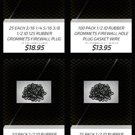
25 EACH 3/16 1/4 5/16 3/8
100 PACK 1/2 ID RUBBER
1/2 ID 125 RUBBER
GROMMETS FIREWALL HOLE
GROMMETS FIREWALL PLUG
PLUG GASKET WIRE
GASKET WIRE
ELECTRICAL RG12
$18.95
$13.95
50 PACK 1/2 ID RUBBER
25 PACK 1/2 ID RUBBER