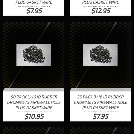
PLUG GASKET WIRE
PLUG GASKET WIRE
ELECTRICAL RG14
ELECTRICAL RG316
$7.95
$12.95
50 PACK 3/16 ID RUBBER
25 PACK 3/16 ID RUBBER
GROMMETS FIREWALL HOLE
GROMMETS FIREWALL HOLE
PLUG GASKET WIRE
PLUG GASKET WIRE
ELECTRICAL RG316
ELECTRICAL RG316
$10.95
$7.95