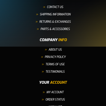
CONTACT US
SHIPPING INFORMATION
RETURNS & EXCHANGES
PARTS & ACCESSORIES
COMPANY
INFO
ABOUT US
PRIVACY POLICY
TERMS OF USE
TESTIMONIALS
YOUR
ACCOUNT
MY ACCOUNT
ORDER STATUS