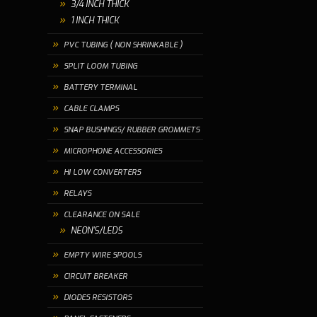
3/4 INCH THICK
1 INCH THICK
PVC TUBING ( NON SHRINKABLE )
SPLIT LOOM TUBING
BATTERY TERMINAL
CABLE CLAMPS
SNAP BUSHINGS/ RUBBER GROMMETS
MICROPHONE ACCESSORIES
HI LOW CONVERTERS
RELAYS
CLEARANCE ON SALE
NEON'S/LEDS
EMPTY WIRE SPOOLS
CIRCUIT BREAKER
DIODES RESISTORS