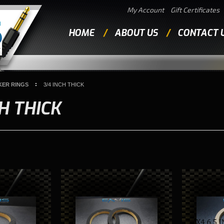
My Account
Gift Certificates
HOME
ABOUT US
CONTACT 
KER RINGS
3/4 INCH THICK
CH THICK
Next