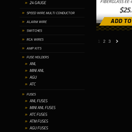
FIBERGLASS EE-
24 GAUGE
$25
SPEED WIRE MULTI CONDUCTOR
ADD TO
ALARM WIRE
SWITCHES
RCA WIRES
1
2
3
AMP KITS
»
FUSE HOLDERS
ANL
MINI ANL
AGU
ATC
FUSES
ANL FUSES
MINI ANL FUSES
ATC FUSES
ATM FUSES
AGU FUSES