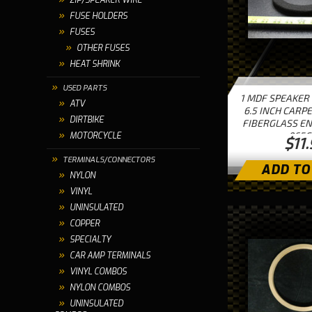
ZIP/SPEAKER WIRE
FUSE HOLDERS
FUSES
OTHER FUSES
HEAT SHRINK
USED PARTS
1 MDF SPEAKER
ATV
6.5 INCH CARP
DIRTBIKE
FIBERGLASS EN
065C
MOTORCYCLE
$11
TERMINALS/CONNECTORS
ADD TO
NYLON
VINYL
UNINSULATED
COPPER
SPECIALTY
CAR AMP TERMINALS
VINYL COMBOS
NYLON COMBOS
UNINSULATED