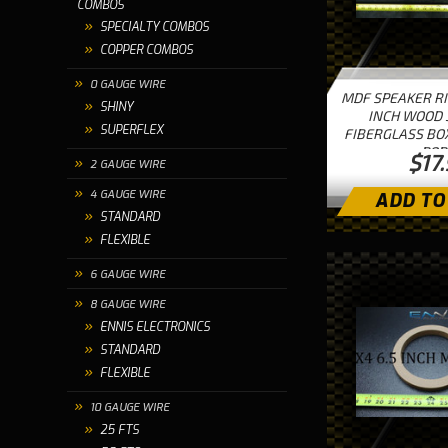
COMBOS
SPECIALTY COMBOS
COPPER COMBOS
0 GAUGE WIRE
MDF SPEAKER RI
SHINY
INCH WOOD 
SUPERFLEX
FIBERGLASS BO
POR
$17
2 GAUGE WIRE
4 GAUGE WIRE
ADD TO
STANDARD
FLEXIBLE
6 GAUGE WIRE
8 GAUGE WIRE
ENNIS ELECTRONICS
STANDARD
FLEXIBLE
10 GAUGE WIRE
25 FTS