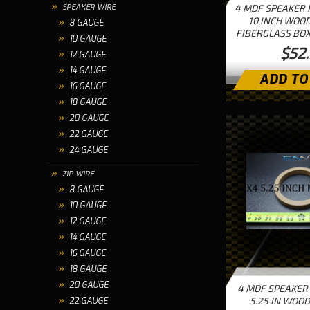
SPEAKER WIRE
4 MDF SPEAKER 
10 INCH WOOD
8 GAUGE
FIBERGLASS BOX
10 GAUGE
$52
12 GAUGE
14 GAUGE
ADD TO
16 GAUGE
18 GAUGE
20 GAUGE
22 GAUGE
24 GAUGE
ZIP WIRE
8 GAUGE
10 GAUGE
12 GAUGE
14 GAUGE
16 GAUGE
18 GAUGE
20 GAUGE
4 MDF SPEAKER
5.25 IN WOOD
22 GAUGE