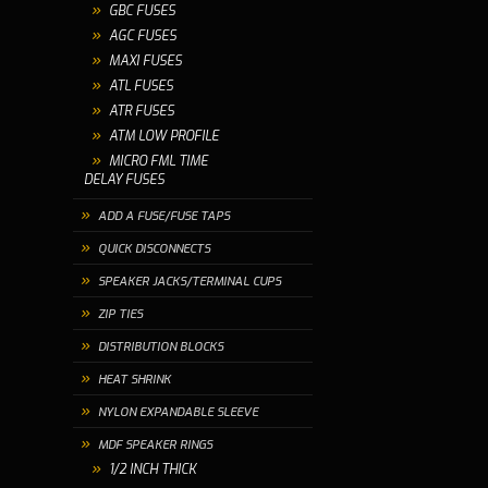
GBC FUSES
AGC FUSES
MAXI FUSES
ATL FUSES
ATR FUSES
ATM LOW PROFILE
MICRO FML TIME
DELAY FUSES
ADD A FUSE/FUSE TAPS
QUICK DISCONNECTS
SPEAKER JACKS/TERMINAL CUPS
ZIP TIES
DISTRIBUTION BLOCKS
HEAT SHRINK
NYLON EXPANDABLE SLEEVE
MDF SPEAKER RINGS
1/2 INCH THICK