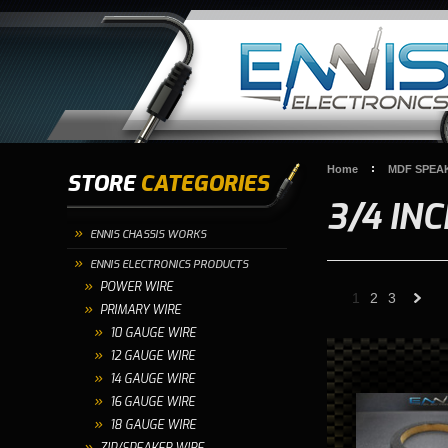
Home
MDF SPEA
STORE
CATEGORIES
3/4 IN
ENNIS CHASSIS WORKS
ENNIS ELECTRONICS PRODUCTS
POWER WIRE
1
2
3
PRIMARY WIRE
10 GAUGE WIRE
»
12 GAUGE WIRE
14 GAUGE WIRE
16 GAUGE WIRE
18 GAUGE WIRE