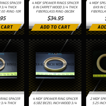
RINGS SPACER
4 MDF SPEAKER RINGS SPACER
4 MDF SPE
 3/4 THICK
6 IN CARPET WOOD 3/4 THICK
6X9 IN 
 EE-RING-10R
FIBERGLASS RING-06CBK
FIBERGLA
.95
$34.95
 CART
ADD TO CART
ADD
 RING SPACER
4 MDF SPEAKER RING SPACER
2 MDF SP
 3/4 THICK
6.5BZ BEZEL INCH WOOD 3/4
5.25 INC