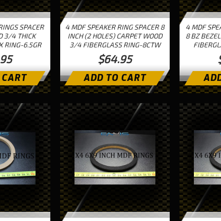
RINGS SPACER
4 MDF SPEAKER RING SPACER 8
4 MDF SPE
D 3/4 THICK
INCH (2 HOLES) CARPET WOOD
8 BZ BEZEL
X RING-6.5GR
3/4 FIBERGLASS RING-8CTW
FIBERGL
.95
$64.95
 CART
ADD TO CART
ADD