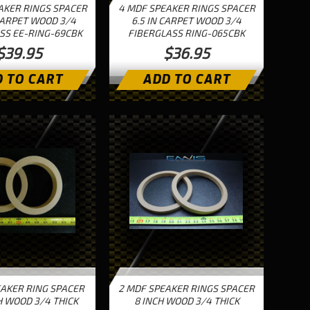
AKER RINGS SPACER
4 MDF SPEAKER RINGS SPACER
CARPET WOOD 3/4
6.5 IN CARPET WOOD 3/4
SS EE-RING-69CBK
FIBERGLASS RING-065CBK
$39.95
$36.95
 TO CART
ADD TO CART
EAKER RING SPACER
2 MDF SPEAKER RINGS SPACER
H WOOD 3/4 THICK
8 INCH WOOD 3/4 THICK