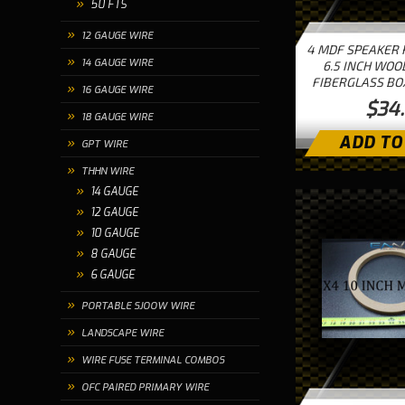
50 FTS
12 GAUGE WIRE
4 MDF SPEAKER 
14 GAUGE WIRE
6.5 INCH WOO
FIBERGLASS BO
16 GAUGE WIRE
$34
18 GAUGE WIRE
ADD TO
GPT WIRE
THHN WIRE
14 GAUGE
12 GAUGE
10 GAUGE
8 GAUGE
6 GAUGE
PORTABLE SJOOW WIRE
LANDSCAPE WIRE
WIRE FUSE TERMINAL COMBOS
OFC PAIRED PRIMARY WIRE