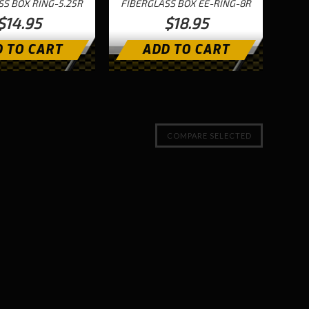
SS BOX RING-5.25R
FIBERGLASS BOX EE-RING-8R
$14.95
$18.95
 TO CART
ADD TO CART