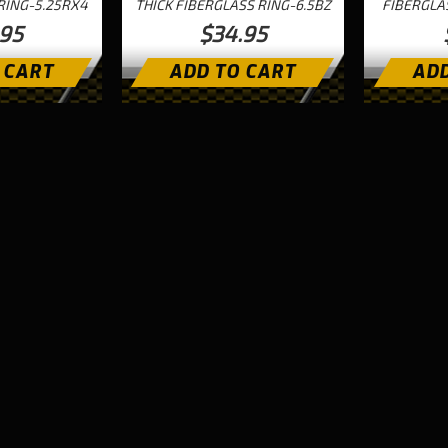
RING-5.25RX4
THICK FIBERGLASS RING-6.5BZ
FIBERGLA
.95
$34.95
 CART
ADD TO CART
ADD
Next