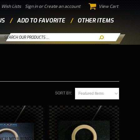
Wish Lists
Sign in
or
Create an account
View Cart
US
ADD TO FAVORITE
OTHER ITEMS
SORT BY:
Featured Items