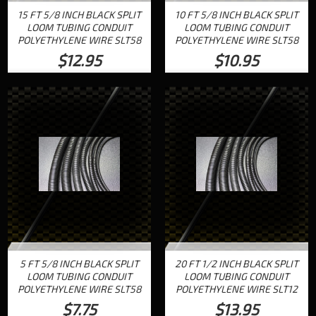
15 FT 5/8 INCH BLACK SPLIT
10 FT 5/8 INCH BLACK SPLIT
LOOM TUBING CONDUIT
LOOM TUBING CONDUIT
POLYETHYLENE WIRE SLT58
POLYETHYLENE WIRE SLT58
$12.95
$10.95
5 FT 5/8 INCH BLACK SPLIT
20 FT 1/2 INCH BLACK SPLIT
LOOM TUBING CONDUIT
LOOM TUBING CONDUIT
POLYETHYLENE WIRE SLT58
POLYETHYLENE WIRE SLT12
$7.75
$13.95