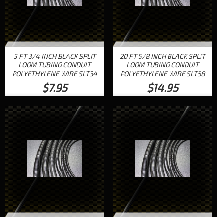
5 FT 3/4 INCH BLACK SPLIT
20 FT 5/8 INCH BLACK SPLIT
LOOM TUBING CONDUIT
LOOM TUBING CONDUIT
POLYETHYLENE WIRE SLT34
POLYETHYLENE WIRE SLT58
$7.95
$14.95