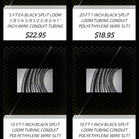
5 FT EA BLACK SPLIT LOOM
20 FT 1 INCH BLACK SPLIT
1/8 1/4 3/8 1/2 5/8 3/4 1 "
LOOM TUBING CONDUIT
INCH WIRE CONDUIT TUBING
POLYETHYLENE WIRE SLT1
$22.95
$18.95
15 FT 1 INCH BLACK SPLIT
10 FT 1 INCH BLACK SPLIT
LOOM TUBING CONDUIT
LOOM TUBING CONDUIT
POLYETHYLENE WIRE SLT1
POLYETHYLENE WIRE SLT1