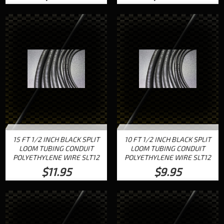
15 FT 1/2 INCH BLACK SPLIT
10 FT 1/2 INCH BLACK SPLIT
LOOM TUBING CONDUIT
LOOM TUBING CONDUIT
POLYETHYLENE WIRE SLT12
POLYETHYLENE WIRE SLT12
$11.95
$9.95