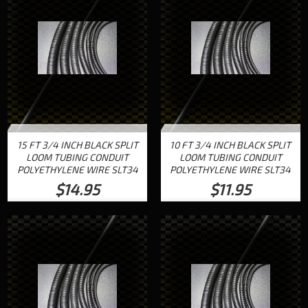
15 FT 3/4 INCH BLACK SPLIT
10 FT 3/4 INCH BLACK SPLIT
LOOM TUBING CONDUIT
LOOM TUBING CONDUIT
POLYETHYLENE WIRE SLT34
POLYETHYLENE WIRE SLT34
$14.95
$11.95