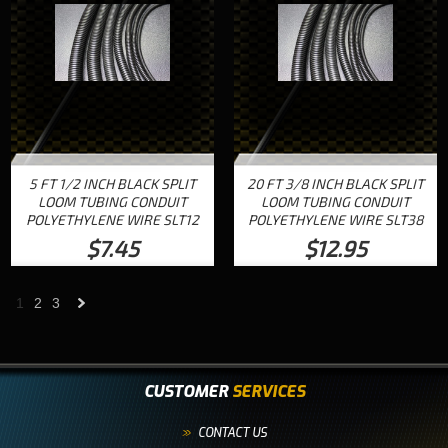
5 FT 1/2 INCH BLACK SPLIT
20 FT 3/8 INCH BLACK SPLIT
LOOM TUBING CONDUIT
LOOM TUBING CONDUIT
POLYETHYLENE WIRE SLT12
POLYETHYLENE WIRE SLT38
$7.45
$12.95
1
2
3
Next
»
CUSTOMER
SERVICES
CONTACT US