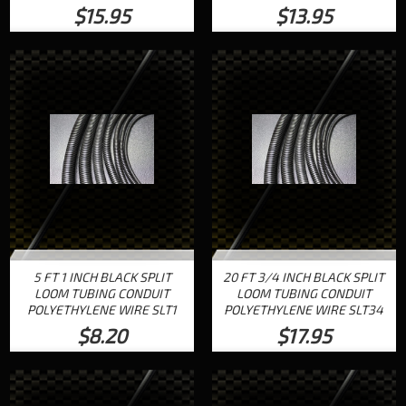
$15.95
$13.95
5 FT 1 INCH BLACK SPLIT
20 FT 3/4 INCH BLACK SPLIT
LOOM TUBING CONDUIT
LOOM TUBING CONDUIT
POLYETHYLENE WIRE SLT1
POLYETHYLENE WIRE SLT34
$8.20
$17.95