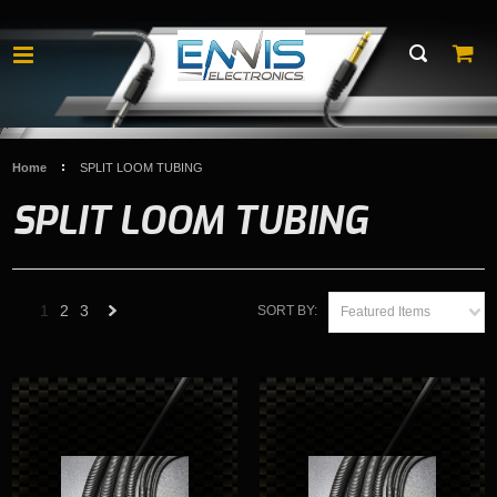
Home
SPLIT LOOM TUBING
SPLIT LOOM TUBING
1
2
3
SORT BY:
Featured Items
Next
»