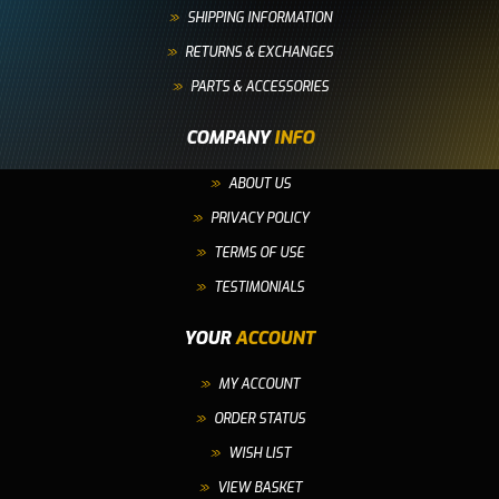
SHIPPING INFORMATION
RETURNS & EXCHANGES
PARTS & ACCESSORIES
COMPANY
INFO
ABOUT US
PRIVACY POLICY
TERMS OF USE
TESTIMONIALS
YOUR
ACCOUNT
MY ACCOUNT
ORDER STATUS
WISH LIST
VIEW BASKET