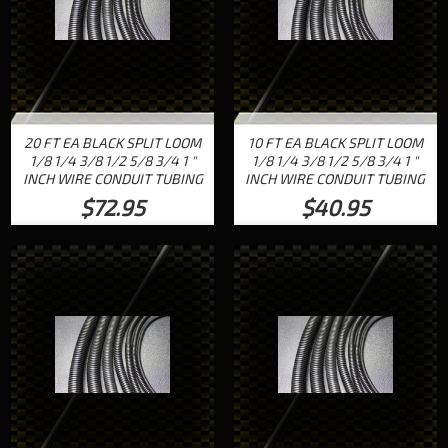
20 FT EA BLACK SPLIT LOOM
10 FT EA BLACK SPLIT LOOM
1/8 1/4 3/8 1/2 5/8 3/4 1 "
1/8 1/4 3/8 1/2 5/8 3/4 1 "
INCH WIRE CONDUIT TUBING
INCH WIRE CONDUIT TUBING
$72.95
$40.95