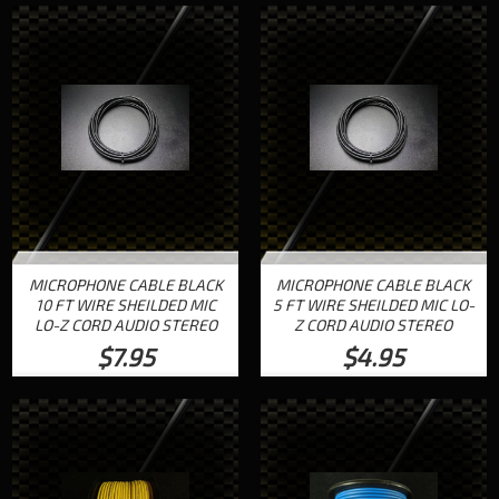
MICROPHONE CABLE BLACK
MICROPHONE CABLE BLACK
10 FT WIRE SHEILDED MIC
5 FT WIRE SHEILDED MIC LO-
LO-Z CORD AUDIO STEREO
Z CORD AUDIO STEREO
$7.95
$4.95