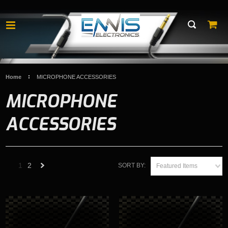
Home
MICROPHONE ACCESSORIES
MICROPHONE
ACCESSORIES
1
2
SORT BY:
Featured Items
Next
»