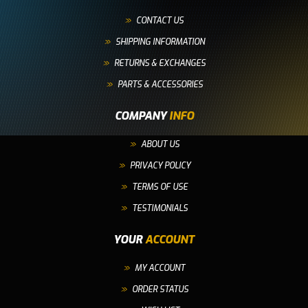
CONTACT US
SHIPPING INFORMATION
RETURNS & EXCHANGES
PARTS & ACCESSORIES
COMPANY
INFO
ABOUT US
PRIVACY POLICY
TERMS OF USE
TESTIMONIALS
YOUR
ACCOUNT
MY ACCOUNT
ORDER STATUS