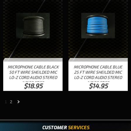
MICROPHONE CABLE BLACK
MICROPHONE CABLE BLUE
50 FT WIRE SHEILDED MIC
25 FT WIRE SHEILDED MIC
LO-Z CORD AUDIO STEREO
LO-Z CORD AUDIO STEREO
NOISE FREE
NOISE FREE
$18.95
$14.95
1
2
Next
»
CUSTOMER
SERVICES