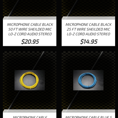
MICROPHONE CABLE BLACK
MICROPHONE CABLE BLACK
50 FT WIRE SHEILDED MIC
25 FT WIRE SHEILDED MIC
LO-Z CORD AUDIO STEREO
LO-Z CORD AUDIO STEREO
$20.95
$14.95
MICROPHONE CABLE
MICROPHONE CABLE BLUE 5